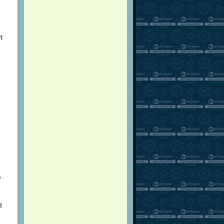
t
e
I