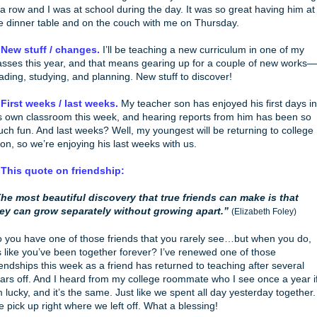
 a row and I was at school during the day. It was so great having him at
e dinner table and on the couch with me on Thursday.
 New stuff / changes.
I’ll be teaching a new curriculum in one of my
asses this year, and that means gearing up for a couple of new works—
ading, studying, and planning. New stuff to discover!
 First weeks / last weeks.
My teacher son has enjoyed his first days in
s own classroom this week, and hearing reports from him has been so
ch fun. And last weeks? Well, my youngest will be returning to college
on, so we’re enjoying his last weeks with us.
 This quote on friendship:
he most beautiful discovery that true friends can make is that
ey can grow separately without growing apart.”
(Elizabeth Foley)
 you have one of those friends that you rarely see…but when you do,
’s like you’ve been together forever? I’ve renewed one of those
iendships this week as a friend has returned to teaching after several
ars off. And I heard from my college roommate who I see once a year i
m lucky, and it’s the same. Just like we spent all day yesterday together.
 pick up right where we left off. What a blessing!