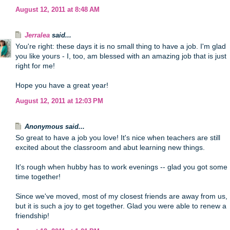
August 12, 2011 at 8:48 AM
Jerralea
said...
You're right: these days it is no small thing to have a job. I'm glad
you like yours - I, too, am blessed with an amazing job that is just
right for me!
Hope you have a great year!
August 12, 2011 at 12:03 PM
Anonymous said...
So great to have a job you love! It's nice when teachers are still
excited about the classroom and abut learning new things.
It's rough when hubby has to work evenings -- glad you got some
time together!
Since we've moved, most of my closest friends are away from us,
but it is such a joy to get together. Glad you were able to renew a
friendship!