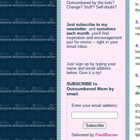
Outnumbered by the kids?
in
Change? Stuff? Self-doubt?
th
3.
Just subscribe to my
cl
newsletter
,
and
sometime
each month
, you'll find
re
inspiration and encouragement
just for moms -- right in your
4.
email inbox.
hi
mu
so
Just sign up by typing your
name and email address
below. Give it a try!
5.
SUBSCRIBE to
“T
Outnumbered Mom by
th
email.
Do
Enter your email address:
it
fr
ye
I’
We
Delivered by
FeedBurner