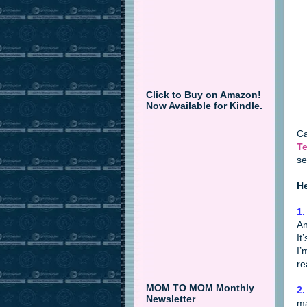
Click to Buy on Amazon!
Now Available for Kindle.
Ca
Te
se
He
1.
An
It
I’
re
MOM TO MOM Monthly
2.
Newsletter
ma