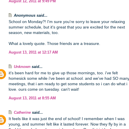
August 12, 2011 at 9:49 PM
Anonymous said...
School on Monday?! I'm sure you're sorry to leave your relaxing
summer schedule, but it's great that you are excited for the next
season, new materials, too.
What a lovely quote. Those friends are a treasure.
August 13, 2011 at 12:17 AM
Unknown
said...
it's been hard for me to give up those mornings, too. i've felt
homesick some while i've been at school. and we've had SO man
meetings, that i am ready to get some students so i can do what i
love. ours come on tuesday. can't wait!
August 13, 2011 at 8:55 AM
Catherine
said...
It feels like it was just the end of school! I remember when I was
young, and summer felt like it lasted forever. Now they fly by in a