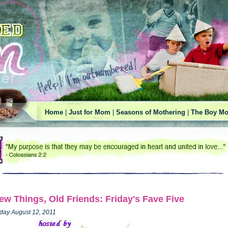
Home
|
Just for Mom
|
Seasons of Mothering
|
The Boy Mo
ew Things, Old Friends: Friday's Fave Five
iday August 12, 2011