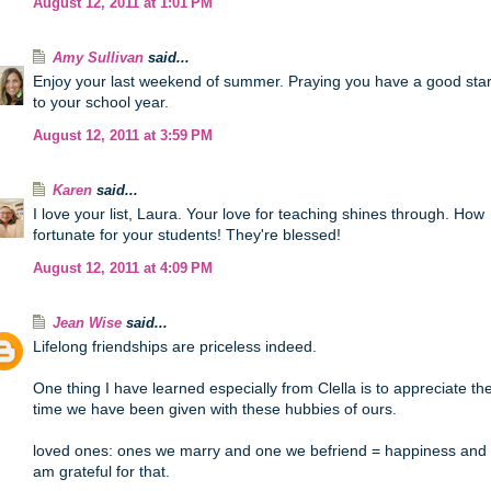
August 12, 2011 at 1:01 PM
Amy Sullivan
said...
Enjoy your last weekend of summer. Praying you have a good star
to your school year.
August 12, 2011 at 3:59 PM
Karen
said...
I love your list, Laura. Your love for teaching shines through. How
fortunate for your students! They're blessed!
August 12, 2011 at 4:09 PM
Jean Wise
said...
Lifelong friendships are priceless indeed.
One thing I have learned especially from Clella is to appreciate th
time we have been given with these hubbies of ours.
loved ones: ones we marry and one we befriend = happiness and 
am grateful for that.