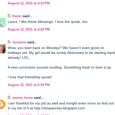
August 12, 2011 at 4:10 PM
Karen
said...
Laura, I like these blessings. I love the quote, too.
August 12, 2011 at 4:20 PM
Susanne
said...
Wow, you start back on Monday? We haven't even gone on
holidays yet. My girl would be sorely distressed to be starting back
already! LOL.
A new curriculum sounds exciting. Something fresh to liven it up.
I love that friendship quote!
August 12, 2011 at 6:34 PM
annies home
said...
I am thankful for my job as well and tonight even more so find out
in my list of 5 at http://shopannies.blogspot.com