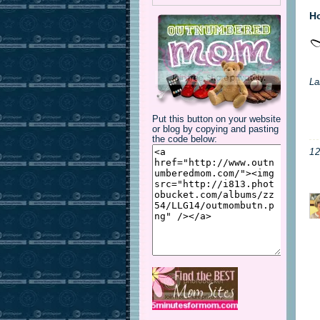
Ho
La
Put this button on your website
or blog by copying and pasting
the code below:
1