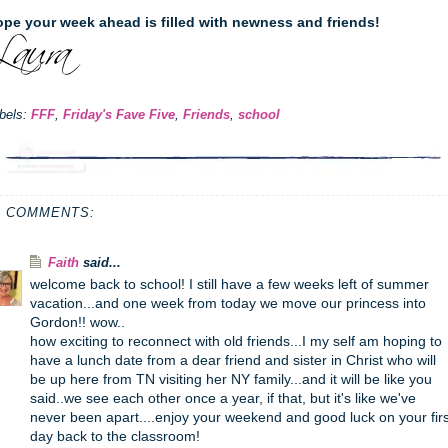
pe your week ahead is filled with newness and friends!
bels:
FFF
,
Friday's Fave Five
,
Friends
,
school
2 COMMENTS:
Faith
said...
welcome back to school! I still have a few weeks left of summer
vacation...and one week from today we move our princess into
Gordon!! wow..
how exciting to reconnect with old friends...I my self am hoping to
have a lunch date from a dear friend and sister in Christ who will
be up here from TN visiting her NY family...and it will be like you
said..we see each other once a year, if that, but it's like we've
never been apart....enjoy your weekend and good luck on your firs
day back to the classroom!