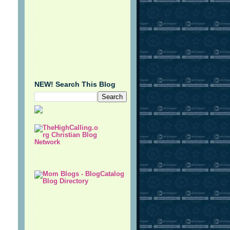
NEW! Search This Blog