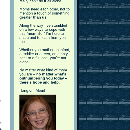
really can’t do it all alone.
Moms need each other, not to
mention a touch of something
greater than us
.
Along the way I’ve stumbled
on a few ways to cope with
this “mom life.” I’m here to
share and to learn from you,
too.
Whether you mother an infant,
a toddler or a teen, an empty
nest or a full one, you're not
alone.
No matter what kind of mom
you are –
no matter what’s
outnumbering you today –
there’s hope and help.
.
Hang on, Mom!
t
t
s