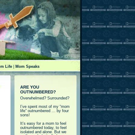
m Life
|
Mom Speaks
ARE YOU
OUTNUMBERED?
Overwhelmed? Surrounded?
I’ve spent most of my “mom
life” outnumbered … by four
sons!
It’s easy for a mom to feel
outnumbered today, to feel
isolated and alone. But we