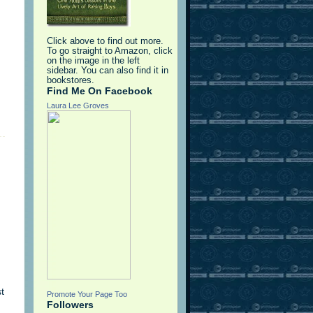
Click above to find out more.
To go straight to Amazon, click
on the image in the left
sidebar. You can also find it in
bookstores.
Find Me On Facebook
Laura Lee Groves
t
Promote Your Page Too
Followers