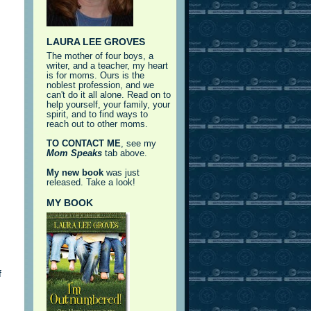
LAURA LEE GROVES
The mother of four boys, a
writer, and a teacher, my heart
is for moms. Ours is the
noblest profession, and we
can't do it all alone. Read on to
help yourself, your family, your
spirit, and to find ways to
reach out to other moms.
TO CONTACT ME
, see my
Mom Speaks
tab above.
My new book
was just
released. Take a look!
MY BOOK
f