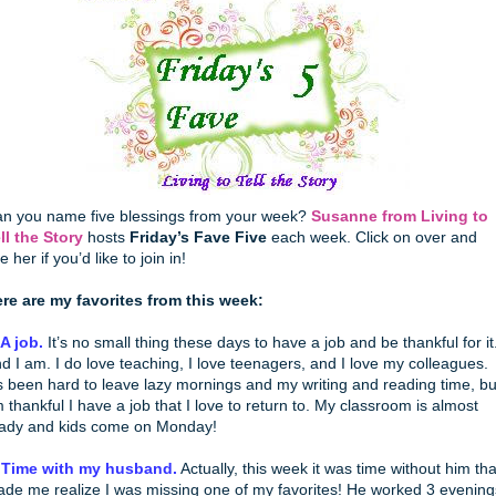
n you name five blessings from your week?
Susanne from Living to
ll the Story
hosts
Friday’s Fave Five
each week. Click on over and
e her if you’d like to join in!
re are my favorites from this week:
 A job.
It’s no small thing these days to have a job and be thankful for it
d I am. I do love teaching, I love teenagers, and I love my colleagues.
’s been hard to leave lazy mornings and my writing and reading time, bu
m thankful I have a job that I love to return to. My classroom is almost
ady and kids come on Monday!
 Time with my husband.
Actually, this week it was time without him tha
de me realize I was missing one of my favorites! He worked 3 evening