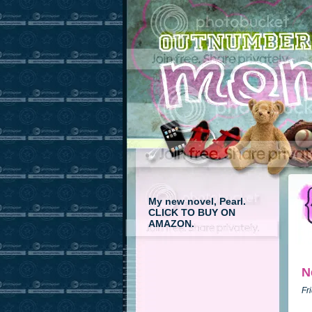
My new novel, Pearl.
CLICK TO BUY ON
AMAZON.
N
Fr