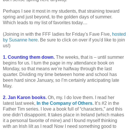
Perhaps I see it most in my students, that straining toward
spring and just beyond, to the golden days of summer.
Which leads to my list of favorites today…
(Joining in with the FFF ladies for Friday's Fave Five,
hosted
by Susanne here
. Be sure to click on over if you'd like to join
us!)
1. Counting them down.
The weeks, that is – until summer
begins for us. I turn the page in my attendance book on
Monday, so that means we’re halfway through the last
quarter. Dividing my time between home and school has
been hard since January, so I’m certainly anticipating late
May.
2. Jan Karon books.
Oh, my. I do love them. I read her
latest last week,
In the Company of Others
.
It’s #2 in the
Father Tim series. I love a book full of “characters,” and this
one didn’t disappoint. It takes place in Ireland (which makes
it a personal favorite of mine) and I found myself thinking
with an Irish lilt as I read! Now I need something good to