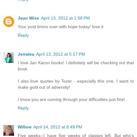
Jean Wise
April 13, 2012 at 1:58 PM
Your post brims over with hope today! love it
Reply
Jerralea
April 13, 2012 at 5:17 PM
I love Jan Karon books! I definitely will be checking out that
book.
I also love quotes by Tozer - especially this one. I want to
make gold out of adversity!
I know you are coming through your difficulties just fine!
Reply
Willow
April 14, 2012 at 8:49 PM
Five weeks--I have five weeks of classes left. But who's