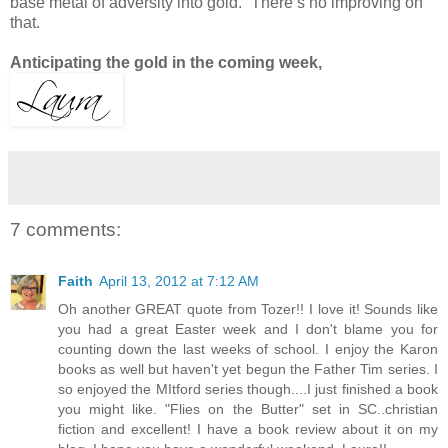
base metal of adversity into gold.” There’s no improving on
that.
Anticipating the gold in the coming week,
7 comments:
Faith
April 13, 2012 at 7:12 AM
Oh another GREAT quote from Tozer!! I love it! Sounds like
you had a great Easter week and I don't blame you for
counting down the last weeks of school. I enjoy the Karon
books as well but haven't yet begun the Father Tim series. I
so enjoyed the MItford series though....I just finished a book
you might like. "Flies on the Butter" set in SC..christian
fiction and excellent! I have a book review about it on my