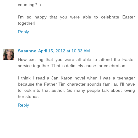
counting? :)
I'm so happy that you were able to celebrate Easter
together!
Reply
Susanne
April 15, 2012 at 10:33 AM
How exciting that you were all able to attend the Easter
service together. That is definitely cause for celebration!
I think I read a Jan Karon novel when I was a teenager
because the Father Tim character sounds familiar. I'll have
to look into that author. So many people talk about loving
her stories.
Reply