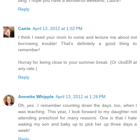
blog. I hope you have a wonderful weekend, Laura!!
Reply
Carrie
April 13, 2012 at 1:02 PM
I think I need your mom to come and lecture me about not
borrowing trouble! That's definitely a good thing to
remember!
Hurray for being close to your summer break. (Or closER at
any rate.)
Reply
Annette Whipple
April 13, 2012 at 1:26 PM
Oh, yes...I remember counting down the days, too, when I
was teaching. This year, I look forward to my daughter not
attending preschool for many reasons. One is that I hate
waking my son and baby up to pick her up three days a
week!
Reply