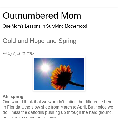
Outnumbered Mom
One Mom's Lessons in Surviving Motherhood
Gold and Hope and Spring
Friday April 13, 2012
Ah, spring!
One would think that we wouldn’t notice the difference here
in Florida…the slow slide from March to April. But notice we
do. I miss the daffodils pushing up through the hard ground,
but I sense spring here anyway.