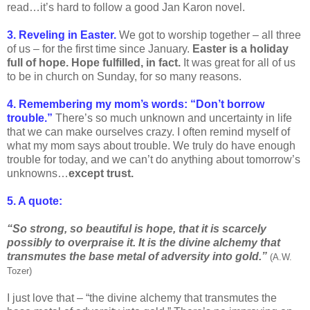
read…it’s hard to follow a good Jan Karon novel.
3. Reveling in Easter.
We got to worship together – all three
of us – for the first time since January.
Easter is a holiday
full of hope. Hope fulfilled, in fact.
It was great for all of us
to be in church on Sunday, for so many reasons.
4. Remembering my mom’s words: “Don’t borrow
trouble.”
There’s so much unknown and uncertainty in life
that we can make ourselves crazy. I often remind myself of
what my mom says about trouble. We truly do have enough
trouble for today, and we can’t do anything about tomorrow’s
unknowns…
except trust.
5. A quote:
“So strong, so beautiful is hope, that it is scarcely
possibly to overpraise it. It is the divine alchemy that
transmutes the base metal of adversity into gold.”
(A.W.
Tozer)
I just love that – “the divine alchemy that transmutes the