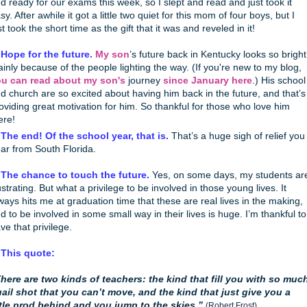
d ready for our exams this week, so I slept and read and just took it
sy. After awhile it got a little two quiet for this mom of four boys, but I
st took the short time as the gift that it was and reveled in it!
 Hope for the future.
My son
’s future back in Kentucky looks so bright
inly because of the people lighting the way. (If you're new to my blog,
u can read about my son's
journey
since January here
.) His school
d church are so excited about having him back in the future, and that’s
oviding great motivation for him. So thankful for those who love him
ere!
 The end! Of the school year, that is.
That’s a huge sigh of relief you
ar from South Florida.
 The chance to touch the future.
Yes, on some days, my students ar
ustrating. But what a privilege to be involved in those young lives. It
ways hits me at graduation time that these are real lives in the making,
d to be involved in some small way in their lives is huge. I’m thankful to
ve that privilege.
 This quote:
here are two kinds of teachers: the kind that fill you with so muc
ail shot that you can’t move, and the kind that just give you a
ttle prod behind and you jump to the skies.”
(Robert Frost)