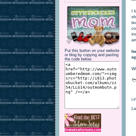
I 
sh
te
co
in
an
Put this button on your website
Is
or blog by copying and pasting
op
the code below:
Wi
Li
La