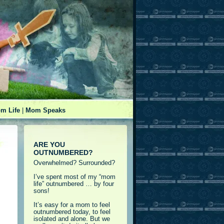
m Life
|
Mom Speaks
ARE YOU
OUTNUMBERED?
Overwhelmed? Surrounded?
I’ve spent most of my “mom
life” outnumbered … by four
sons!
It’s easy for a mom to feel
outnumbered today, to feel
isolated and alone. But we