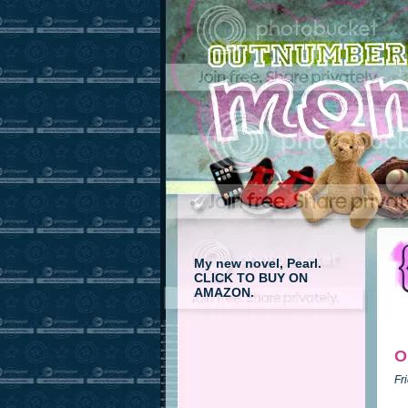
My new novel, Pearl.
CLICK TO BUY ON
AMAZON.
O
Fr