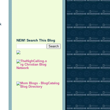
k
NEW! Search This Blog