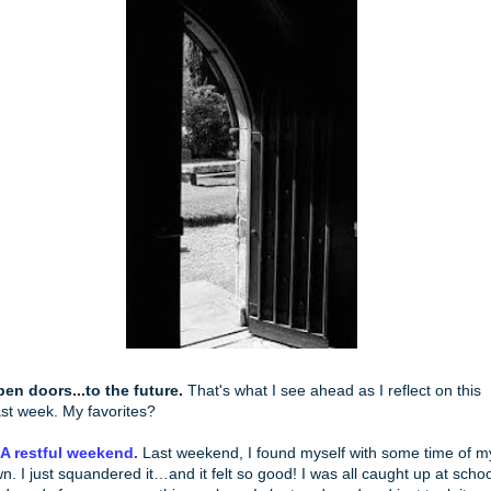
en doors...to the future.
That's what I see ahead as I reflect on this
st week. My favorites?
 A restful weekend.
Last weekend, I found myself with some time of m
n. I just squandered it…and it felt so good! I was all caught up at schoo