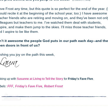
love Frost any time, but this quote is so perfect for the end of the year. (
ould recite it at the beginning of the school year, too.) I have awesome
acher friends who are retiring and moving on, and they’ve been not onl
lleagues but teachers to me. I’ve watched them deal with students,
spire, and make them jump to the skies. I’ll miss those teacher friends,
d I aspire to be like them.
n’t it awesome the people God puts in our path each day--and the
en doors in front of us?
shing you joy on the path this week,
nking up with
Susanne at Living to Tell the Story
for
Friday's Fave Five
.
bels:
FFF
,
Friday's Fave Five
,
Robert Frost