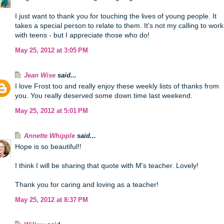
I just want to thank you for touching the lives of young people. It
takes a special person to relate to them. It's not my calling to work
with teens - but I appreciate those who do!
May 25, 2012 at 3:05 PM
Jean Wise
said...
I love Frost too and really enjoy these weekly lists of thanks from
you. You really deserved some down time last weekend.
May 25, 2012 at 5:01 PM
Annette Whipple
said...
Hope is so beautiful!!
I think I will be sharing that quote with M's teacher. Lovely!
Thank you for caring and loving as a teacher!
May 25, 2012 at 8:37 PM