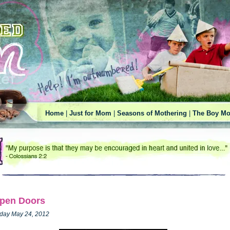
Home
|
Just for Mom
|
Seasons of Mothering
|
The Boy Mo
pen Doors
iday May 24, 2012