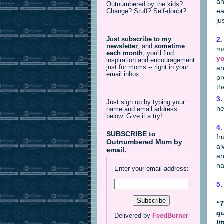
an
Outnumbered by the kids?
ea
Change? Stuff? Self-doubt?
ju
2.
Just subscribe to my
newsletter
,
and
sometime
ma
each month
, you'll find
yo
inspiration and encouragement
just for moms -- right in your
an
email inbox.
pr
th
3.
Just sign up by typing your
he
name and email address
below. Give it a try!
4.
SUBSCRIBE to
fr
Outnumbered Mom by
al
email.
an
ha
Enter your email address:
5.
“T
qu
Delivered by
FeedBurner
li