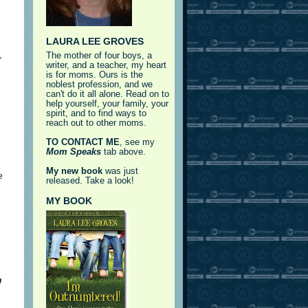
LAURA LEE GROVES
,
The mother of four boys, a
writer, and a teacher, my heart
is for moms. Ours is the
noblest profession, and we
can't do it all alone. Read on to
help yourself, your family, your
spirit, and to find ways to
reach out to other moms.
TO CONTACT ME
, see my
Mom Speaks
tab above.
My new book
was just
e
released. Take a look!
MY BOOK
h