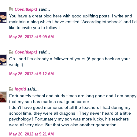
Covnitkepr1
said...
You have a great blog here with good uplifting posts. I write and
maintain a blog which I have entitled “Accordingtothebook” and I’d
like to invite you to follow it.
May 26, 2012 at 9:09 AM
Covnitkepr1
said...
Oh...and I'm already a follower of yours.(6 pages back on your
wedgit)
May 26, 2012 at 9:12 AM
Ingrid
said...
Fortunately school and study times are long gone and I am happy
that my son has made a real good career.
I don't have good memories of all the teachers I had during my
school time, they were all dragons ! They never heard of a little
psychology ! Fortunately my son was more lucky, his teachers
were all very nice. But that was also another generation.
May 26, 2012 at 9:21 AM