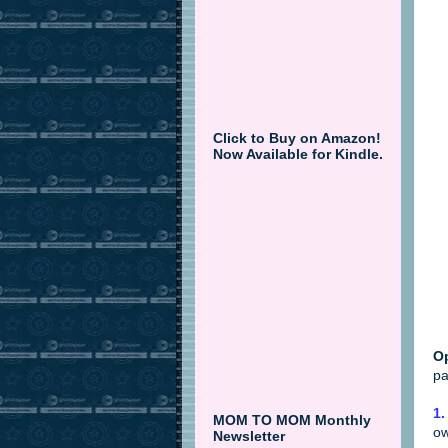
Click to Buy on Amazon!
Now Available for Kindle.
Op
pa
1.
MOM TO MOM Monthly
ow
Newsletter