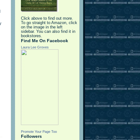
I
Click above to find out more.
y
To go straight to Amazon, click
on the image in the left
sidebar. You can also find it in
bookstores.
Find Me On Facebook
Laura Lee Groves
Promote Your Page Too
Followers