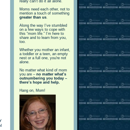
really can’t do it all alone.
Moms need each other, not to
mention a touch of something
greater than us
.
Along the way I’ve stumbled
on a few ways to cope with
this “mom life.” I’m here to
share and to learn from you,
too.
Whether you mother an infant,
a toddler or a teen, an empty
nest or a full one, you're not
alone.
No matter what kind of mom
you are –
no matter what’s
outnumbering you today –
there’s hope and help.
Hang on, Mom!
y
l