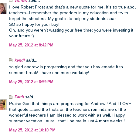
Willow
said...
I love Robert Frost and that's a new quote for me. It's so true abo
teachers--I remember the prodders in my education and try to
forget the shooters. My goal is to help my students soar.
SO so happy for your boy!
Oh, and you weren't wasting your free time; you were investing it i
your future :)
May 25, 2012 at 8:42 PM
kendl
said...
so glad andrew is progressing and that you hav emade it to
summer break! i have one more workday!
May 25, 2012 at 8:59 PM
Faith
said...
Praise God that things are progressing for Andrew!! And I LOVE
that quote....and the thots on the teachers reminds me of the
wonderful teachers I am blessed to work with as well. Happy
summer vacation Laura...that'll be me in just 4 more weeks!!
May 25, 2012 at 10:10 PM