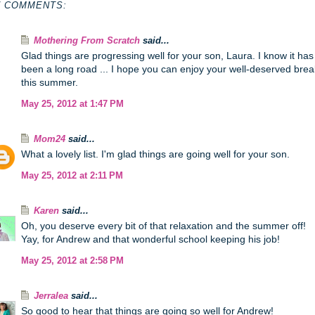
7 COMMENTS:
Mothering From Scratch
said...
Glad things are progressing well for your son, Laura. I know it has
been a long road ... I hope you can enjoy your well-deserved brea
this summer.
May 25, 2012 at 1:47 PM
Mom24
said...
What a lovely list. I'm glad things are going well for your son.
May 25, 2012 at 2:11 PM
Karen
said...
Oh, you deserve every bit of that relaxation and the summer off!
Yay, for Andrew and that wonderful school keeping his job!
May 25, 2012 at 2:58 PM
Jerralea
said...
So good to hear that things are going so well for Andrew!