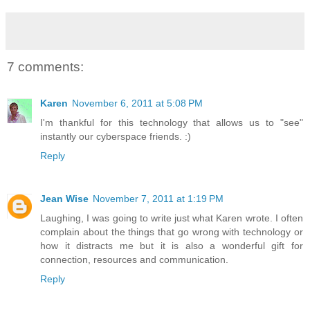
7 comments:
Karen
November 6, 2011 at 5:08 PM
I'm thankful for this technology that allows us to "see"
instantly our cyberspace friends. :)
Reply
Jean Wise
November 7, 2011 at 1:19 PM
Laughing, I was going to write just what Karen wrote. I often
complain about the things that go wrong with technology or
how it distracts me but it is also a wonderful gift for
connection, resources and communication.
Reply