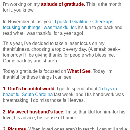
I'm working on my
attitude of gratitude.
This is the month
for it, you know.
In November of last year,
I posted Gratitude Checkups,
focusing on things I was thankful for
. It's fun to go back and
read what I was thankful for a year ago!
This year, I've decided to take a laser focus on my
thankfulness, choosing a topic every day. (A sneak peek--
tomorrow I'll be giving thanks for people who bless me.
Come back by and share!)
Today's gratitude is focused on
What I See
. Today I'm
thankful for these things I can see:
1. God's beautiful world.
I got to spend about
4 days in
beautiful South Carolina
last week, and His handiwork was
breathtaking. I do miss those fall leaves.
2. My sweet husband's face.
I'm so thankful for him--for his
love, his advice, his sense of humor.
3. Pictures.
When loved ones aren't in reach, I can still smile