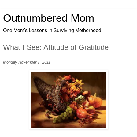
Outnumbered Mom
One Mom's Lessons in Surviving Motherhood
What I See: Attitude of Gratitude
Monday November 7, 2011