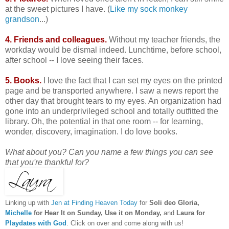
at the sweet pictures I have. (
Like my sock monkey
grandson
...)
4. Friends and colleagues.
Without my teacher friends, the
workday would be dismal indeed. Lunchtime, before school,
after school -- I love seeing their faces.
5. Books.
I love the fact that I can set my eyes on the printed
page and be transported anywhere. I saw a news report the
other day that brought tears to my eyes. An organization had
gone into an underprivileged school and totally outfitted the
library. Oh, the potential in that one room -- for learning,
wonder, discovery, imagination. I do love books.
What about you? Can you name a few things you can see
that you're thankful for?
Linking up with
Jen at Finding Heaven Today
for
Soli deo Gloria,
Michelle
for Hear It on Sunday, Use it on Monday,
and
Laura for
Playdates with God
. Click on over and come along with us!