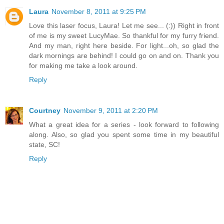
Laura
November 8, 2011 at 9:25 PM
Love this laser focus, Laura! Let me see... (:)) Right in front
of me is my sweet LucyMae. So thankful for my furry friend.
And my man, right here beside. For light...oh, so glad the
dark mornings are behind! I could go on and on. Thank you
for making me take a look around.
Reply
Courtney
November 9, 2011 at 2:20 PM
What a great idea for a series - look forward to following
along. Also, so glad you spent some time in my beautiful
state, SC!
Reply