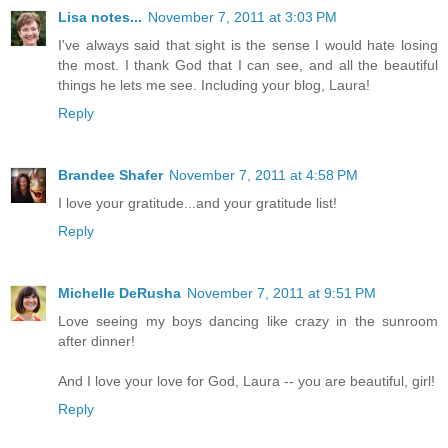
Lisa notes...
November 7, 2011 at 3:03 PM
I've always said that sight is the sense I would hate losing
the most. I thank God that I can see, and all the beautiful
things he lets me see. Including your blog, Laura!
Reply
Brandee Shafer
November 7, 2011 at 4:58 PM
I love your gratitude...and your gratitude list!
Reply
Michelle DeRusha
November 7, 2011 at 9:51 PM
Love seeing my boys dancing like crazy in the sunroom
after dinner!
And I love your love for God, Laura -- you are beautiful, girl!
Reply