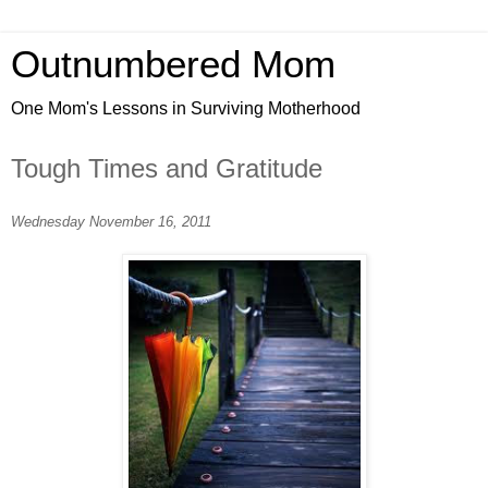
Outnumbered Mom
One Mom's Lessons in Surviving Motherhood
Tough Times and Gratitude
Wednesday November 16, 2011