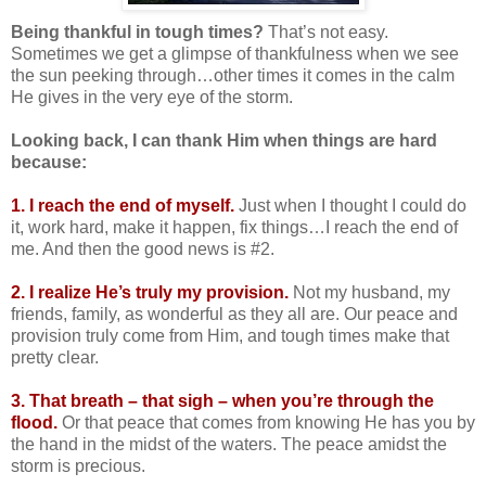
Being thankful in tough times?
That’s not easy.
Sometimes we get a glimpse of thankfulness when we see
the sun peeking through…other times it comes in the calm
He gives in the very eye of the storm.
Looking back, I can thank Him when things are hard
because:
1. I reach the end of myself.
Just when I thought I could do
it, work hard, make it happen, fix things…I reach the end of
me. And then the good news is #2.
2. I realize He’s truly my provision.
Not my husband, my
friends, family, as wonderful as they all are. Our peace and
provision truly come from Him, and tough times make that
pretty clear.
3. That breath – that sigh – when you’re through the
flood.
Or that peace that comes from knowing He has you by
the hand in the midst of the waters. The peace amidst the
storm is precious.