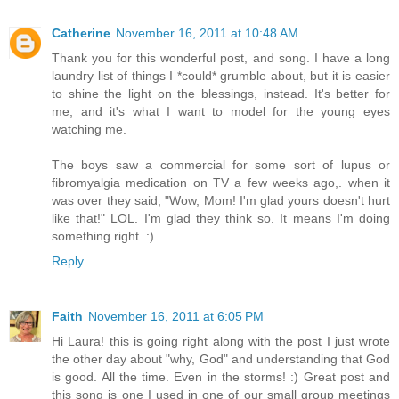
Catherine
November 16, 2011 at 10:48 AM
Thank you for this wonderful post, and song. I have a long
laundry list of things I *could* grumble about, but it is easier
to shine the light on the blessings, instead. It's better for
me, and it's what I want to model for the young eyes
watching me.
The boys saw a commercial for some sort of lupus or
fibromyalgia medication on TV a few weeks ago,. when it
was over they said, "Wow, Mom! I'm glad yours doesn't hurt
like that!" LOL. I'm glad they think so. It means I'm doing
something right. :)
Reply
Faith
November 16, 2011 at 6:05 PM
Hi Laura! this is going right along with the post I just wrote
the other day about "why, God" and understanding that God
is good. All the time. Even in the storms! :) Great post and
this song is one I used in one of our small group meetings