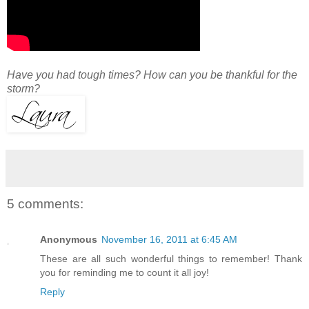
Have you had tough times? How can you be thankful for the
storm?
5 comments:
Anonymous
November 16, 2011 at 6:45 AM
These are all such wonderful things to remember! Thank
you for reminding me to count it all joy!
Reply