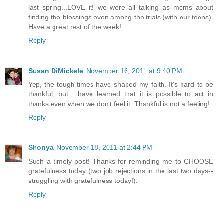
last spring...LOVE it! we were all talking as moms about
finding the blessings even among the trials (with our teens).
Have a great rest of the week!
Reply
Susan DiMickele
November 16, 2011 at 9:40 PM
Yep, the tough times have shaped my faith. It's hard to be
thankful, but I have learned that it is possible to act in
thanks even when we don't feel it. Thankful is not a feeling!
Reply
Shonya
November 18, 2011 at 2:44 PM
Such a timely post! Thanks for reminding me to CHOOSE
gratefulness today (two job rejections in the last two days--
struggling with gratefulness today!).
Reply