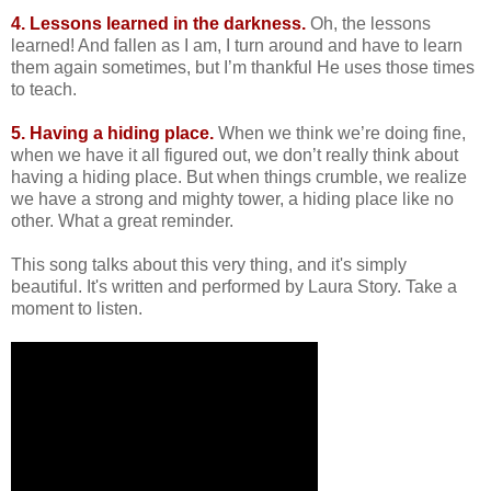
4. Lessons learned in the darkness.
Oh, the lessons
learned! And fallen as I am, I turn around and have to learn
them again sometimes, but I’m thankful He uses those times
to teach.
5. Having a hiding place.
When we think we’re doing fine,
when we have it all figured out, we don’t really think about
having a hiding place. But when things crumble, we realize
we have a strong and mighty tower, a hiding place like no
other. What a great reminder.
This song talks about this very thing, and it's simply
beautiful. It's written and performed by Laura Story. Take a
moment to listen.